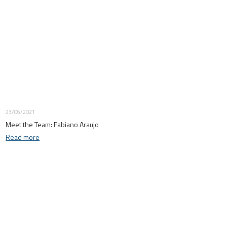
23/06/2021
Meet the Team: Fabiano Araujo
Read more