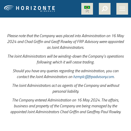
Pt
HOME
Please note that the Company was placed into Administration on 16 May
ABOUT US
2024 and Chad Griffin and Geoff Rowley of FRP Advisory were appointed
as Joint Administrators.
PROJECTS
The Joint Administrators will be winding-down the Company’s operations
NICKEL
following which it will cease trading.
Should you have any queries regarding the administration, you can
MEDIA
contact the Joint Administrators on
hzmplc@frpadvisory.com
.
SUSTAINABILITY
The Joint Administrators act as agents of the Company and without
personal liability.
CONTACT
The Company entered Administration on 16 May 2024. The affairs,
business and property of the Company are being managed by the
appointed Joint Administrators Chad Griffin and Geoffrey Paul Rowley.