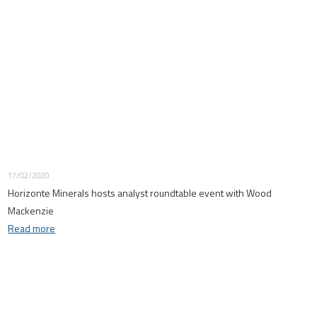
17/02/2020
Horizonte Minerals hosts analyst roundtable event with Wood
Mackenzie
Read more