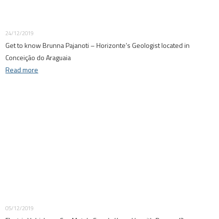
24/12/2019
Get to know Brunna Pajanoti – Horizonte’s Geologist located in
Conceição do Araguaia
Read more
05/12/2019