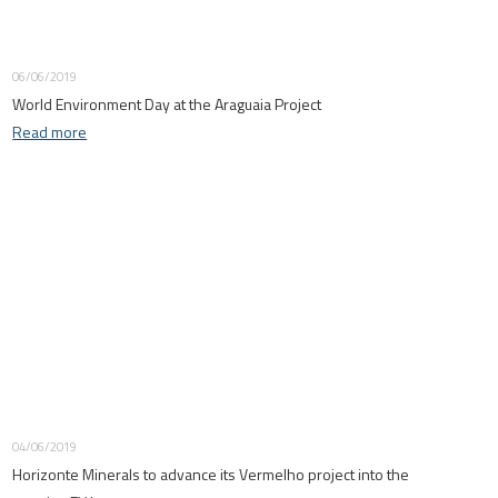
06/06/2019
World Environment Day at the Araguaia Project
Read more
04/06/2019
Horizonte Minerals to advance its Vermelho project into the