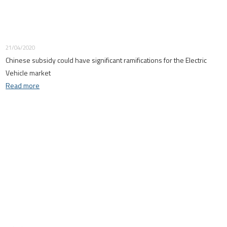
21/04/2020
Chinese subsidy could have significant ramifications for the Electric
Vehicle market
Read more