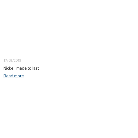
17/09/2019
Nickel, made to last
Read more