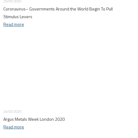
25/03/2020
Coronavirus– Governments Around the World Begin To Pull
Stimulus Levers
Read more
24/02/2020
Argus Metals Week London 2020
Read more