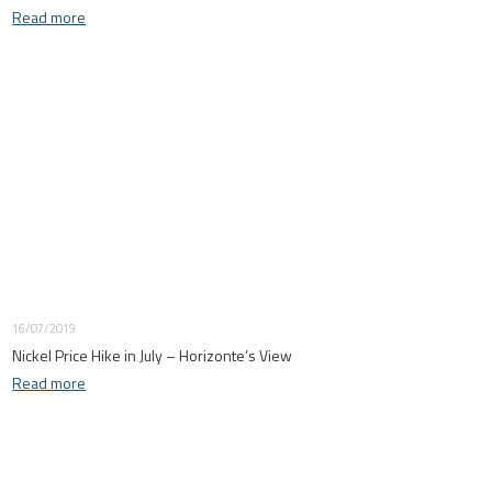
Read more
16/07/2019
Nickel Price Hike in July – Horizonte’s View
Read more