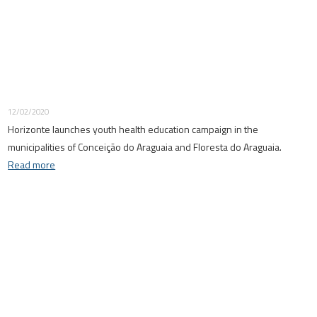
12/02/2020
Horizonte launches youth health education campaign in the
municipalities of Conceição do Araguaia and Floresta do Araguaia.
Read more