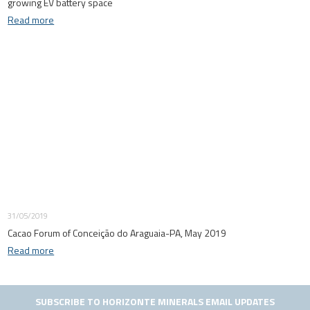
growing EV battery space
Read more
31/05/2019
Cacao Forum of Conceição do Araguaia-PA, May 2019
Read more
SUBSCRIBE TO HORIZONTE MINERALS EMAIL UPDATES