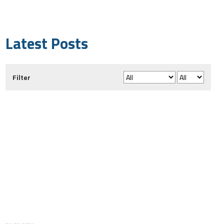
Latest Posts
Filter