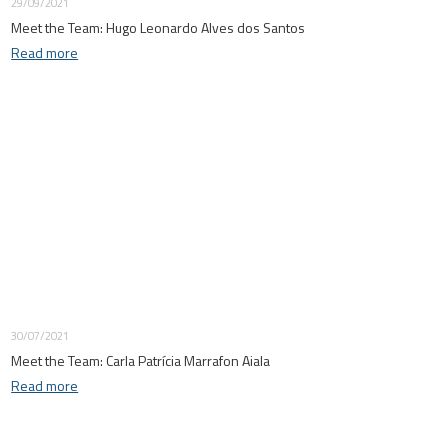
29/09/2021
Meet the Team: Hugo Leonardo Alves dos Santos
Read more
30/07/2021
Meet the Team: Carla Patrícia Marrafon Aiala
Read more