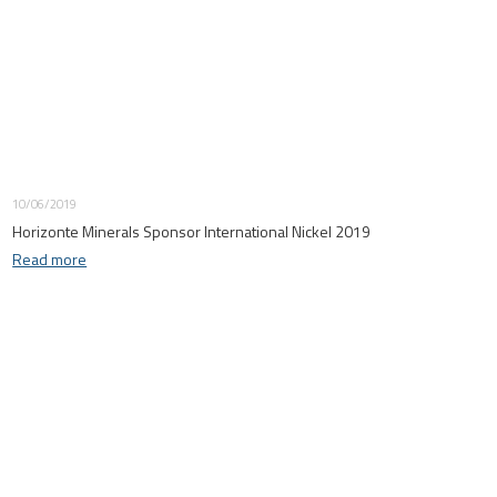
10/06/2019
Horizonte Minerals Sponsor International Nickel 2019
Read more