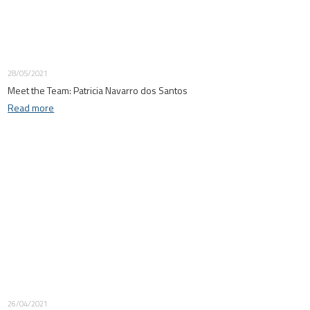
28/05/2021
Meet the Team: Patricia Navarro dos Santos
Read more
26/04/2021