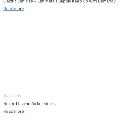
Electric Vehicles – Can Metals Supply Keep Up with Demand?
Read more
10/10/2019
Record Dive in Nickel Stocks
Read more