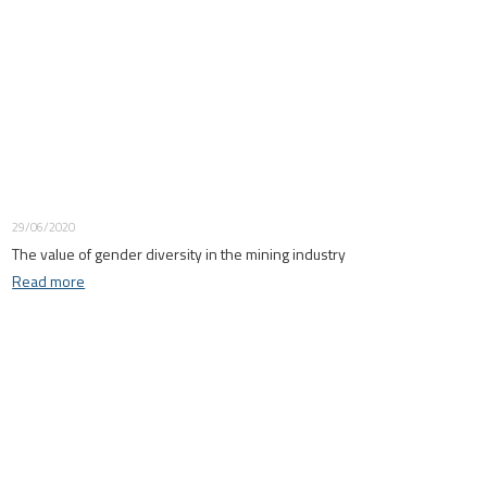
29/06/2020
The value of gender diversity in the mining industry
Read more