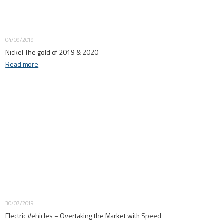
04/09/2019
Nickel The gold of 2019 & 2020
Read more
30/07/2019
Electric Vehicles – Overtaking the Market with Speed