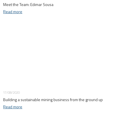
Meet the Team: Edimar Sousa
Read more
17/08/2020
Building a sustainable mining business from the ground up
Read more