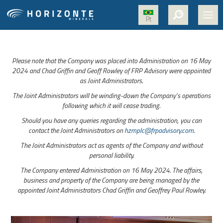
Pt
HOME
Please note that the Company was placed into Administration on 16 May
ABOUT US
2024 and Chad Griffin and Geoff Rowley of FRP Advisory were appointed
as Joint Administrators.
PROJECTS
The Joint Administrators will be winding-down the Company’s operations
NICKEL
following which it will cease trading.
Should you have any queries regarding the administration, you can
MEDIA
contact the Joint Administrators on
hzmplc@frpadvisory.com
.
SUSTAINABILITY
The Joint Administrators act as agents of the Company and without
personal liability.
CONTACT
The Company entered Administration on 16 May 2024. The affairs,
business and property of the Company are being managed by the
appointed Joint Administrators Chad Griffin and Geoffrey Paul Rowley.