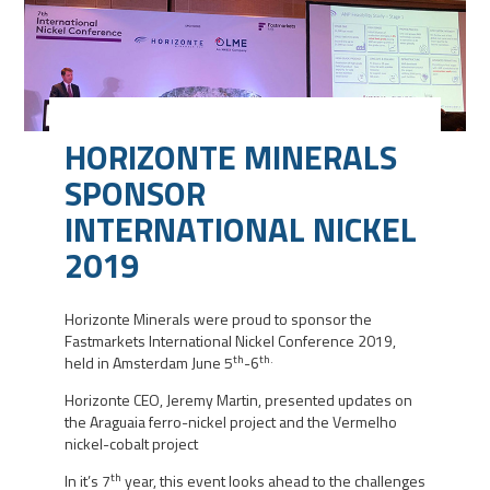
HORIZONTE MINERALS
SPONSOR
INTERNATIONAL NICKEL
2019
Horizonte Minerals were proud to sponsor the
Fastmarkets International Nickel Conference 2019,
th
th.
held in Amsterdam June 5
-6
Horizonte CEO, Jeremy Martin, presented updates on
the Araguaia ferro-nickel project and the Vermelho
nickel-cobalt project
th
In it’s 7
year, this event looks ahead to the challenges