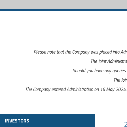
Please note that the Company was placed into Adm
The Joint Administra
Should you have any queries r
The Joi
The Company entered Administration on 16 May 2024. Th
INVESTORS