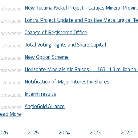
New Tucuma Nickel Project - Carajas Mineral Provin
09/12/2009
Lontra Project Update and Positive Metallurgical T
26/11/2009
Change of Registered Office
19/10/2009
Total Voting Rights and Share Capital
01/10/2009
New Option Scheme
25/09/2009
Horizonte Minerals plc Raises __163_1.3 million to 
15/09/2009
Notification of Major Interest in Shares
11/09/2009
Interim results
07/09/2009
AngloGold Alliance
04/09/2009
ead More
Positive results at Tangara
28/07/2009
AGM Statement
026
2025
2024
2023
2022
28/05/2009