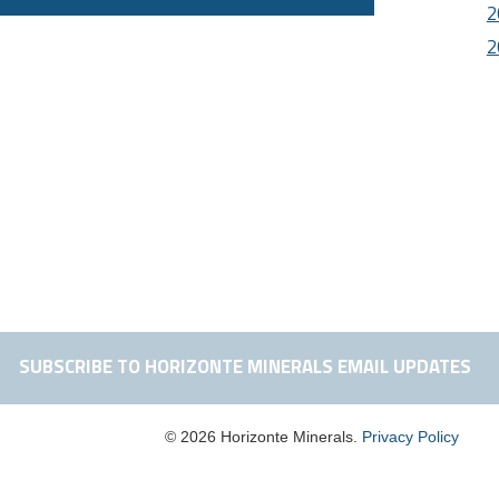
2
2
SUBSCRIBE TO HORIZONTE MINERALS EMAIL UPDATES
© 2026 Horizonte Minerals.
Privacy Policy