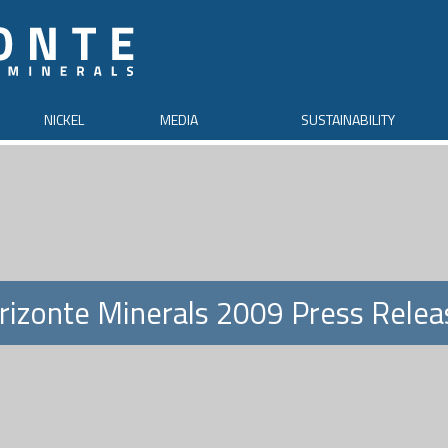
NICKEL
MEDIA
SUSTAINABILITY
rizonte Minerals 2009 Press Relea