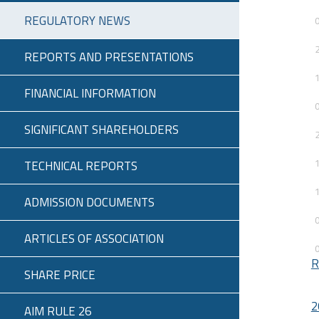
REGULATORY NEWS
REPORTS AND PRESENTATIONS
FINANCIAL INFORMATION
SIGNIFICANT SHAREHOLDERS
TECHNICAL REPORTS
ADMISSION DOCUMENTS
ARTICLES OF ASSOCIATION
R
SHARE PRICE
2
AIM RULE 26