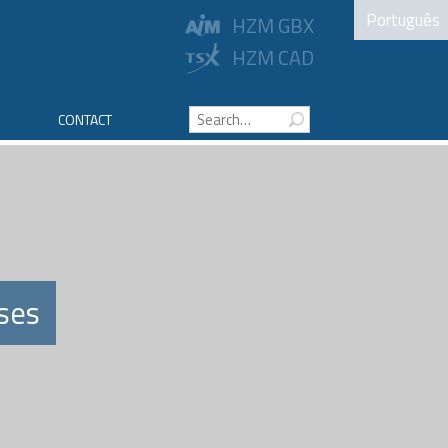
Português
HZM GBX
HZM CAD
CONTACT
ses