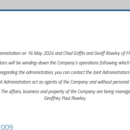
inistration on 16 May 2024 and Chad Griffin and Geoff Rowley of FRP
tors will be winding-down the Company’s operations following which i
egarding the administration, you can contact the Joint Administrator
nt Administrators act as agents of the Company and without personal li
e affairs, business and property of the Company are being managed 
Geoffrey Paul Rowley.
2009