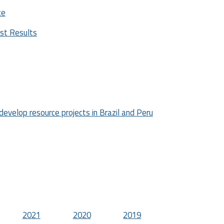
ce
est Results
develop resource projects in Brazil and Peru
2021
2020
2019