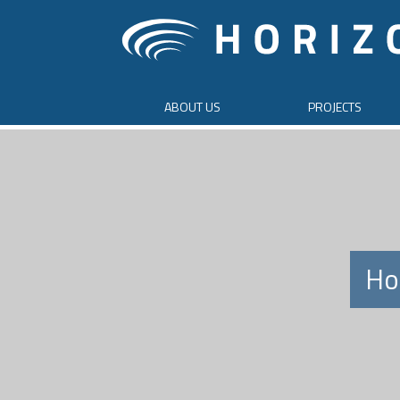
ABOUT US
PROJECTS
Ho