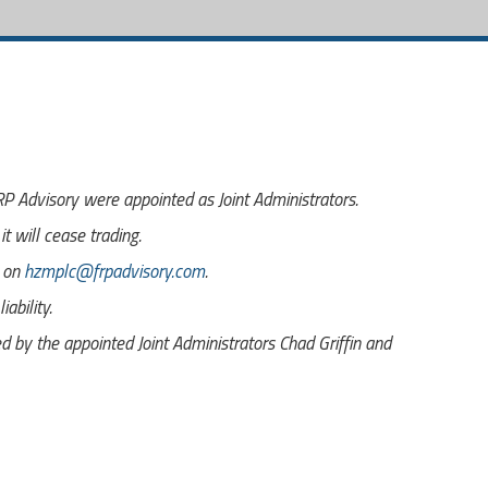
 Advisory were appointed as Joint Administrators.
t will cease trading.
s on
hzmplc@frpadvisory.com
.
ability.
by the appointed Joint Administrators Chad Griffin and