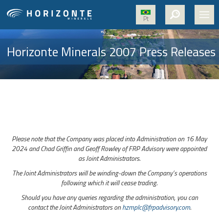
Pt
HOME
Horizonte Minerals 2007 Press Releases
ABOUT US
PROJECTS
NICKEL
MEDIA
Please note that the Company was placed into Administration on 16 May
SUSTAINABILITY
2024 and Chad Griffin and Geoff Rowley of FRP Advisory were appointed
as Joint Administrators.
CONTACT
The Joint Administrators will be winding-down the Company’s operations
following which it will cease trading.
Should you have any queries regarding the administration, you can
contact the Joint Administrators on
hzmplc@frpadvisory.com
.