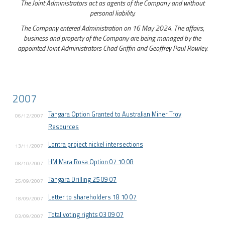
The Joint Administrators act as agents of the Company and without
personal liability.
The Company entered Administration on 16 May 2024. The affairs,
business and property of the Company are being managed by the
appointed Joint Administrators Chad Griffin and Geoffrey Paul Rowley.
2007
Tangara Option Granted to Australian Miner Troy
06/12/2007
Resources
Lontra project nickel intersections
13/11/2007
HM Mara Rosa Option 07 10 08
08/10/2007
Tangara Drilling 25 09 07
25/09/2007
Letter to shareholders 18 10 07
18/09/2007
Total voting rights 03 09 07
03/09/2007