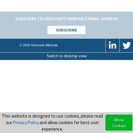
SUBSCRIBE TO HORIZONTE MINERALS EMAIL UPDATES
© 2026 Horizonte Minerals
Switch to desktop view
This website is designed to use cookies, please read
Allow
our
Privacy Policy
and allow cookies for best user
Cookies
experience.