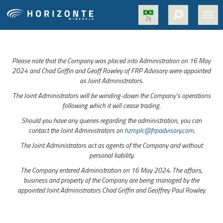
Pt
HOME
Please note that the Company was placed into Administration on 16 May
ABOUT US
2024 and Chad Griffin and Geoff Rowley of FRP Advisory were appointed
as Joint Administrators.
PROJECTS
The Joint Administrators will be winding-down the Company’s operations
NICKEL
following which it will cease trading.
Should you have any queries regarding the administration, you can
MEDIA
contact the Joint Administrators on
hzmplc@frpadvisory.com
.
SUSTAINABILITY
The Joint Administrators act as agents of the Company and without
personal liability.
CONTACT
The Company entered Administration on 16 May 2024. The affairs,
business and property of the Company are being managed by the
appointed Joint Administrators Chad Griffin and Geoffrey Paul Rowley.