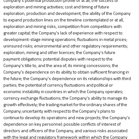
Company’s potential production profile or at all, the success of
exploration and mining activities; cost and timing of future
exploration, production and development, the ability of the Company
to expand production lines on the timeline contemplated or at all,
exploration and mining risks, competition from competitors with
greater
capital;
the
Company's
lack
of
experience
with
respect
to
development-stage mining
operations;
fluctuations
in
metal prices;
uninsured risks; environmental and other regulatory requirements;
exploration, mining and other licences; the Company's future
payment obligations; potential disputes with respect to the
Company's title to, and the area of, its mining concessions; the
Company's dependence on its ability to obtain sufficient financing in
the future; the
Company's dependence on
its
relationships
with
third
parties;
the
potential
of
currency
fluctuations
and
political
or
economic
instability
in
countries
in which the Company operates;
currency exchange fluctuations; the Company's ability to manage its
growth effectively; the trading
market
for
the
ordinary
shares
of
the
Company;
uncertainty
with
respect
to
the
Company's
plans
to
continue
to
develop its operations and new projects; the Company's
dependence on key personnel; possible conflicts of interest of
directors and officers of the Company, and various risks associated
with the legal and regulatory framework within which the Company