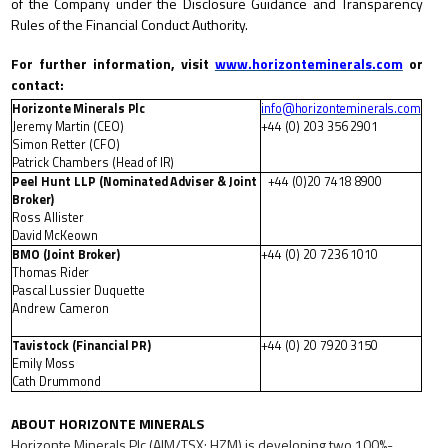
of the Company under the Disclosure Guidance and Transparency
Rules of the Financial Conduct Authority.
For
further
information,
visit
www.horizonteminerals.com
or
contact:
Horizonte
Minerals
P
lc
info@horizonteminerals.com
Jeremy Martin (CEO)
+44
(0)
203
356
2901
Simon Retter (CFO)
Patrick
Chambers
(Head
of
IR)
Peel
Hunt
LLP
(Nominated
Adviser
&
Joint
+44
(0)20
7418
8900
Broker)
Ross Allister
David
McKeown
BMO
(Joint
Broker)
+44
(0)
20
7236
1010
Thomas
Rider
Pascal
Lussier
Duquette
Andrew Cameron
Tavistock
(Financial
PR)
+44
(0)
20
7920
3150
Emily
Moss
Cath
Drummond
ABOUT
HORIZONTE
MINERALS
Horizonte Minerals Plc (AIM/TSX: HZM) is developing two 100%-