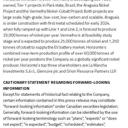
owned, Tier 1 projects in Pará state, Brazil, the Araguaia
Nickel
Project
and
the
Vermelho
Nickel-Cobalt
Project.
Both
projects
are
large
scale,
high-grade,
low-cost, low-carbon and scalable. Araguaia
is under construction with first metal scheduled for early 2024,
when fully ramped
up
with
Line
1
and
Line
2,
is
forecast
to
produce
29,000
tonnes
of
nickel
per
year.
Vermelho
is
at
feasibility study
stage
and
is
expected
to
produce
25,000
tonnes
of
nickel
and
1,250
tonnes
of
cobalt
to
supply
the
EV
battery market. Horizonte’s
combined near-term production
profile of
over
60,000 tonnes of
nickel per
year positions the Company as a globally significant nickel
producer. Horizonte’s top three shareholders are La Mancha
Investments S.à r.l., Glencore plc and Orion Resource Partners LLP.
CAUTIONARY
STATEMENT
REGARDING
FORWARD-LOOKING
INFORMATION
Except for statements of historical fact relating to the Company,
certain information contained in this press release may constitute
"forward-looking
information"
under
Canadian
securities
legislation.
Generally,
forward-looking
information
can
be identified
by
the
use
of forward-looking
terminology
such
as
"plans",
"expects"
or
"does
not
expect", "is
expected",
"budget", "scheduled", "estimates",