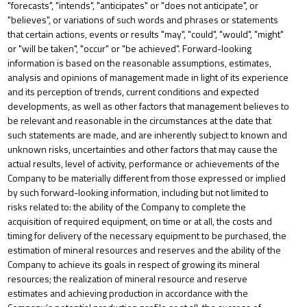
"forecasts", "intends", "anticipates" or "does not anticipate", or
"believes", or variations of such words and phrases or statements
that certain actions, events or results "may", "could", "would", "might"
or "will be taken", "occur" or "be achieved". Forward-looking
information is based on the reasonable assumptions, estimates,
analysis and opinions of management made in light of its experience
and its perception of trends, current conditions and expected
developments, as well as other factors that management believes to
be relevant and reasonable in the circumstances at the date that
such statements are made, and are inherently subject to known and
unknown risks, uncertainties and other factors that may cause the
actual results, level of activity, performance or achievements of the
Company to be materially different from those expressed or implied
by such forward-looking information, including but not limited to
risks related to: the
ability of the Company to complete the
acquisition of required equipment, on time or at all, the costs and
timing for delivery of the necessary equipment to be purchased, the
estimation of mineral resources and reserves and the ability of the
Company to achieve its goals in respect of growing its mineral
resources; the realization of mineral resource and reserve
estimates and achieving production in accordance with the