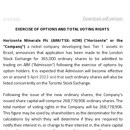
Download .pdf version
31/03/2023
EXERCISE OF OPTIONS AND TOTAL VOTING RIGHTS
Horizonte Minerals Plc (AIM/TSX: HZM) (“Horizonte” or the
“Company”)
a nickel company developing two Tier 1 assets in
Brazil
,
announces that application has been made to the London
Stock Exchange for 365,000 ordinary shares to be admitted to
trading on AIM (“Admission”) following the exercise of options by
option holders. It is expected that Admission will become effective
on or around 5
April 2023 and that
such ordinary shares will also be
listed concurrently on the Toronto Stock Exchange.
Following the issue of the new ordinary shares, the Company’s
issued share capital will comprise 268,778,906
ordinary shares. The
total number of voting rights in the Company will be 268,778,906.
This figure may be used by shareholders as the denominator for the
calculations by which they will determine if they are required to
notify their interest in, or change to their interest in, the share capital