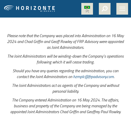
Pt
HOME
Please note that the Company was placed into Administration on 16 May
ABOUT US
2024 and Chad Griffin and Geoff Rowley of FRP Advisory were appointed
as Joint Administrators.
PROJECTS
The Joint Administrators will be winding-down the Company’s operations
NICKEL
following which it will cease trading.
Should you have any queries regarding the administration, you can
MEDIA
contact the Joint Administrators on
hzmplc@frpadvisory.com
.
SUSTAINABILITY
The Joint Administrators act as agents of the Company and without
personal liability.
CONTACT
The Company entered Administration on 16 May 2024. The affairs,
business and property of the Company are being managed by the
appointed Joint Administrators Chad Griffin and Geoffrey Paul Rowley.