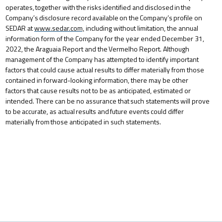
operates,
together
with
the
risks
identified
and
disclosed
in
the
Company’s
disclosure
record
available
on
the
Company’s
profile on
SEDAR at
www.sedar.com,
including without limitation, the annual
information form of the Company for the year ended December 31,
2022,
the
Araguaia
Report
and
the
Vermelho
Report.
Although
management
of
the
Company
has
attempted
to identify important
factors that could cause actual results to differ materially from those
contained in forward-looking information, there may be other
factors that cause results not to be as anticipated, estimated or
intended. There can be no assurance
that
such
statements
will
prove
to
be
accurate,
as
actual
results
and
future
events
could
differ
materially
from
those anticipated in such statements.