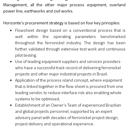
Management, all the other major process equipment, overland
power line, earthworks and civil works.
Horizonte’s procurement strategy is based on four key principles:
Flowsheet design based on a conventional process that is
well within the operating parameters benchmarked
throughout the ferronickel industry. The design has been
further validated through extensive test work and continuous
pilot testing.
Use of leading equipment suppliers and services providers
who have a successful track record of delivering ferronickel
projects and other major industrial projects in Brazil.
Application of the process island concept, where equipment
that is linked together in the flow sheet is procured from one
leading vendor, to reduce interface risk also enabling whole
systems to be optimised.
Establishment of an Owner’s Team of experienced Brazilian
and global projects personnel, supported by an expert
advisory panel with decades of ferronickel project design,
project delivery and operational experience.