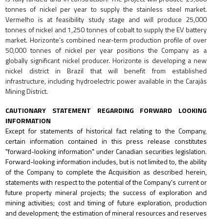
tonnes of nickel per year to supply the stainless steel market.
Vermelho is at feasibility study stage and will produce 25,000
tonnes of nickel and 1,250 tonnes of cobalt to supply the EV battery
market.
Horizonte’s combined near-term production profile of over
50,000 tonnes of nickel per year positions the Company as a
globally significant nickel producer. Horizonte is developing a new
nickel district in Brazil that will benefit from established
infrastructure, including hydroelectric power available in the Carajás
Mining District.
CAUTIONARY STATEMENT REGARDING FORWARD LOOKING
INFORMATION
Except for statements of historical fact relating to the Company,
certain information contained in this press release constitutes
"forward-looking information" under Canadian securities legislation.
Forward-looking information includes, but is not limited to, the ability
of the Company to complete the Acquisition as described herein,
statements with respect to the potential of the Company's current or
future property mineral projects; the success of exploration and
mining activities; cost and timing of future exploration, production
and development; the estimation of mineral resources and reserves