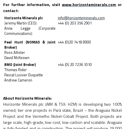
For further information, visit
www.horizonteminerals.com
or
contact:
Horizonte Minerals plc
info@horizonteminerals.com
Jeremy Martin (CEO)
+44 (0) 203 356 2901
Anna Legge (Corporate
Communications)
Peel Hunt (NOMAD & Joint
+44 (0)20 7418 8900
Broker)
Ross Allister
David McKeown
BMO (Joint Broker)
+44 (0) 20 7236 1010
Thomas Rider
Pascal Lussier Duquette
Andrew Cameron
About Horizonte Minerals:
Horizonte Minerals plc (AIM & TSX: HZM) is
developing two 100%
owned, tier one projects in Parà state, Brazil – the Araguaia Nickel
Project and the Vermelho Nickel-Cobalt Project. Both projects are
large scale, high-grade, low-cost, low-carbon and scalable. Araguaia
is fully funded and in construction. The project will produce 29,000