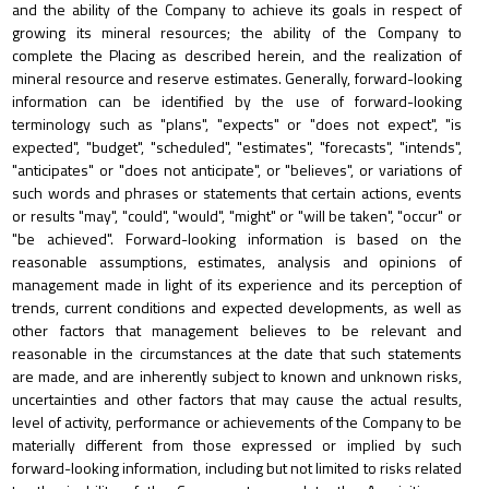
and the ability of the Company to achieve its goals in respect of
growing its mineral resources; the ability of the Company to
complete the Placing as described herein, and the realization of
mineral resource and reserve estimates. Generally, forward-looking
information can be identified by the use of forward-looking
terminology such as "plans", "expects" or "does not expect", "is
expected", "budget", "scheduled", "estimates", "forecasts", "intends",
"anticipates" or "does not anticipate", or "believes", or variations of
such words and phrases or statements that certain actions, events
or results "may", "could", "would", "might" or "will be taken", "occur" or
"be achieved". Forward-looking information is based on the
reasonable assumptions, estimates, analysis and opinions of
management made in light of its experience and its perception of
trends, current conditions and expected developments, as well as
other factors that management believes to be relevant and
reasonable in the circumstances at the date that such statements
are made, and are inherently subject to known and unknown risks,
uncertainties and other factors that may cause the actual results,
level of activity, performance or achievements of the Company to be
materially different from those expressed or implied by such
forward-looking information, including but not limited to risks related