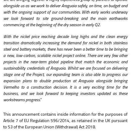
alongside us as we work to deliver Araguaia safely, on time, on budget and
with the ongoing support of our communities. With early works underway
we look forward to site ground-breaking and the main earthworks
commencing at the beginning of the dry season in early Q2.
With the nickel price reaching decade long highs and the clean energy
transition dramatically increasing the demand for nickel in both stainless
steel and battery markets, there has never been a better time to be bringing
a new, low-carbon, scalable nickel project online. There are very few other
projects in the near-term global pipeline that match the economic and
sustainability credentials of Araguaia. Whilst we are focused on delivering
stage one of the Project, our expanding team is also able to progress our
expansion plans to double production at Araguaia alongside bringing
Vermelho to a construction decision. It is a very exciting time for the
business, and we look forward to keeping investors updated as these
workstreams progress.”
This announcement contains inside information for the purposes of
Article 7 of EU Regulation 596/2014, as retained in the UK pursuant
to S3 of the European Union (Withdrawal) Act 2018.