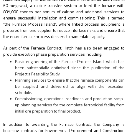
60 megawatt, a calcine transfer system to feed the furnace with
835,000 tonnes per annum of calcine and additional services to
ensure successful installation and commissioning. This is termed
“the Furnace Process Island”, where linked process equipment is
procured from one supplier to reduce interface risks and ensure that
the entire furnace process delivers to nameplate capacity.
As part of the Furnace Contract, Hatch has also been engaged to
provide execution phase preparation services including:
Basic engineering of the Furnace Process Island, which has
been substantially optimised since the publication of the
Project’s Feasibility Study.
Planning services to ensure that the furnace components can
be supplied and delivered to align with the execution
schedule.
Commissioning, operational readiness and production ramp-
up planning services for the complete ferronickel facility from
initial ore preparation to final product.
In addition to awarding the Furnace Contract, the Company is
finalising contracts for Engineering, Procurement and Construction