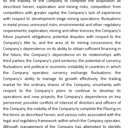
to: the inability of the Company to complete the Acquisition as
described herein, exploration and mining risks, competition from
competitors with greater capital; the Company's lack of experience
with respect to development-stage mining operations; fluctuations
in metal prices; uninsured risks; environmental and other regulatory
requirements; exploration, mining and other licences; the Company's
future payment obligations; potential disputes with respect to the
Company's title to, and the area of, its mining concessions; the
Company's dependence on its ability to obtain sufficient financing in
the future; the Company's dependence on its relationships with
third parties; the Company's joint ventures; the potential of currency
fluctuations and political or economic instability in countries in which
the Company operates; currency exchange fluctuations; the
Company's ability to manage its growth effectively; the trading
market for the ordinary shares of the Company; uncertainty with
respect to the Company's plans to continue to develop its
operations and new projects; the Company's dependence on key
personnel; possible conflicts of interest of directors and officers of
the Company, the inability of the Company to complete the Placing on
the terms as described herein, and various risks associated with the
legal and regulatory framework within which the Company operates.
Although management of the Company has attempted to identify