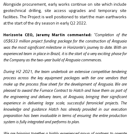
Alongside procurement, early works continue on site which include
geotechnical drilling, site access upgrades and temporary site
facilities.
The Project is well positioned to start the main earthworks
at the start of the dry season in early Q2 2022.
Horizonte CEO, Jeremy Martin commented:
“
Completion of the
US$633 million project funding package for the construction of Araguaia
was the most significant milestone in Horizonte’s journey to date. With an
experienced team in place in Brazil, it is the start of a very exciting phase for
the Company as the two-year build of Araguaia commences.
During H2 2021, the team undertook an extensive competitive tendering
process across the key equipment packages with tier one vendors that
make up the process flow sheet for the development of Araguaia.
We are
pleased to award the Furnace Contract to Hatch and have them as part of
the engineering and delivery team, at Araguaia, bringing their significant
experience in delivering large scale, successful ferronickel projects. The
knowledge and guidance Hatch has already provided in our execution
preparation has been invaluable in terms of
ensuring the entire production
system is fully integrated and performs to plan.
We are bringing together a highly experienced group of partners to operate