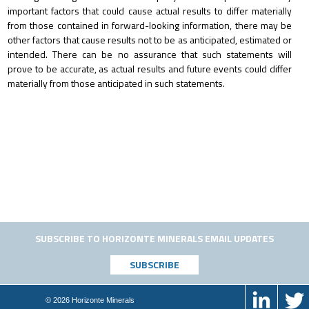
important factors that could cause actual results to differ materially
from those contained in forward-looking information, there may be
other factors that cause results not to be as anticipated, estimated or
intended. There can be no assurance that such statements will
prove to be accurate, as actual results and future events could differ
materially from those anticipated in such statements.
SUBSCRIBE TO HORIZONTE MINERALS EMAIL UPDATES
© 2026 Horizonte Minerals