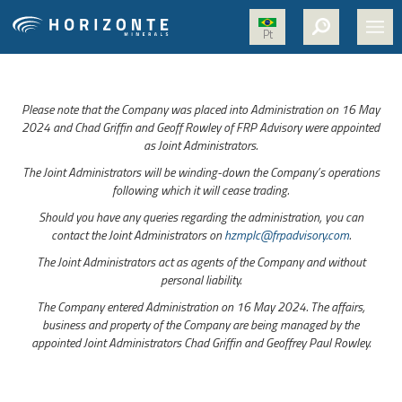
Pt
HOME
Please note that the Company was placed into Administration on 16 May
ABOUT US
2024 and Chad Griffin and Geoff Rowley of FRP Advisory were appointed
as Joint Administrators.
PROJECTS
The Joint Administrators will be winding-down the Company’s operations
NICKEL
following which it will cease trading.
Should you have any queries regarding the administration, you can
MEDIA
contact the Joint Administrators on
hzmplc@frpadvisory.com
.
SUSTAINABILITY
The Joint Administrators act as agents of the Company and without
personal liability.
CONTACT
The Company entered Administration on 16 May 2024. The affairs,
business and property of the Company are being managed by the
appointed Joint Administrators Chad Griffin and Geoffrey Paul Rowley.