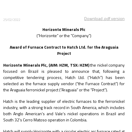
Download .pdf version
25/02/2022
Horizonte Minerals Plc
(“Horizonte” or the “Company”)
Award of Furnace Contract to Hatch Ltd. for the Araguaia
Project
Horizonte Minerals Plc, (AIM: HZM, TSX: HZM)
the nickel company
focused on Brazil is pleased to announce that,
following a
competitive tendering process, Hatch Ltd. (“Hatch”) has been
selected as the furnace supply vendor (“the Furnace Contract”) for
the Araguaia ferronickel project (“Araguaia” or the “Project”).
Hatch is the leading supplier of electric furnaces to the ferronickel
industry, with a strong track record in South America, which includes
both Anglo American’s and Vale’s nickel operations in Brazil and
South 32’s Cerro Matoso operation in Colombia.
Hatch will supply Horizonte with a circular electric arc furnace rated at