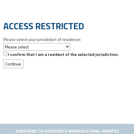
ACCESS RESTRICTED
Please select your jurisdiction of residence:
I confirm that I am a resident of the selected jurisdiction.
SUBSCRIBE TO HORIZONTE MINERALS EMAIL UPDATES