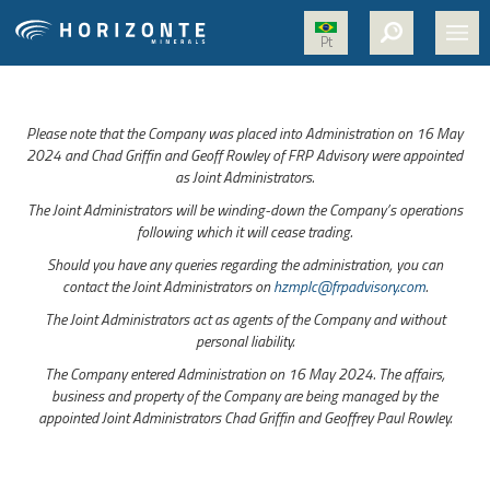
Pt
HOME
Please note that the Company was placed into Administration on 16 May
ABOUT US
2024 and Chad Griffin and Geoff Rowley of FRP Advisory were appointed
as Joint Administrators.
PROJECTS
The Joint Administrators will be winding-down the Company’s operations
NICKEL
following which it will cease trading.
Should you have any queries regarding the administration, you can
MEDIA
contact the Joint Administrators on
hzmplc@frpadvisory.com
.
SUSTAINABILITY
The Joint Administrators act as agents of the Company and without
personal liability.
CONTACT
The Company entered Administration on 16 May 2024. The affairs,
business and property of the Company are being managed by the
appointed Joint Administrators Chad Griffin and Geoffrey Paul Rowley.