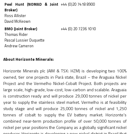
Peel Hunt (NOMAD & Joint
+44 (0)20 7418 8900
Broker)
Ross Allister
David McKeown
BMO (Joint Broker)
+44 (0) 20 7236 1010
Thomas Rider
Pascal Lussier Duquette
Andrew Cameron
About Horizonte Minerals:
Horizonte Minerals plc (AIM & TSX: HZM) is
developing two 100%
owned, tier one projects in Parà state, Brazil – the Araguaia Nickel
Project and the Vermelho Nickel-Cobalt Project. Both projects are
large scale, high-grade, low-cost, low-carbon and scalable. Araguaia
is construction ready and will produce 29,000 tonnes of nickel per
year to supply the stainless steel market. Vermelho is at feasibility
study stage and will produce 25,000 tonnes of nickel and 1,250
tonnes of cobalt to supply the EV battery market. Horizonte’s
combined near-term production profile of over 50,000 tonnes of
nickel per year positions the Company as a globally significant nickel
producer. Horizonte is developing a new nickel district in Brazil that