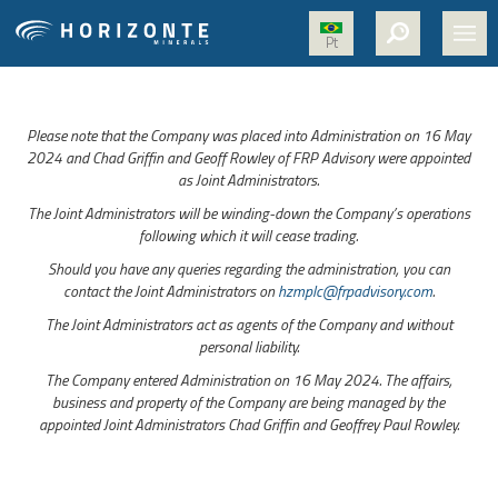
Pt
HOME
Please note that the Company was placed into Administration on 16 May
ABOUT US
2024 and Chad Griffin and Geoff Rowley of FRP Advisory were appointed
as Joint Administrators.
PROJECTS
The Joint Administrators will be winding-down the Company’s operations
NICKEL
following which it will cease trading.
Should you have any queries regarding the administration, you can
MEDIA
contact the Joint Administrators on
hzmplc@frpadvisory.com
.
SUSTAINABILITY
The Joint Administrators act as agents of the Company and without
personal liability.
CONTACT
The Company entered Administration on 16 May 2024. The affairs,
business and property of the Company are being managed by the
appointed Joint Administrators Chad Griffin and Geoffrey Paul Rowley.