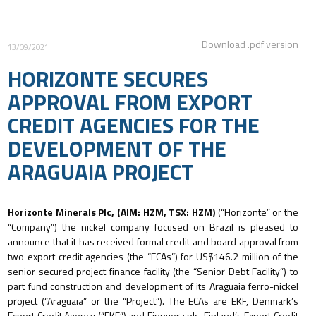
Download .pdf version
13/09/2021
HORIZONTE SECURES
APPROVAL FROM EXPORT
CREDIT AGENCIES FOR THE
DEVELOPMENT OF THE
ARAGUAIA PROJECT
Horizonte Minerals Plc, (AIM: HZM, TSX: HZM)
(“Horizonte” or the
“Company”) the nickel company focused on Brazil is pleased to
announce that it has received formal credit and board approval from
two export credit agencies (the “ECAs”) for US$146.2 million of the
senior secured project finance facility (the “Senior Debt Facility”) to
part fund construction and development of its Araguaia ferro-nickel
project (“Araguaia” or the “Project”). The ECAs are EKF, Denmark’s
Export Credit Agency (“EKF”) and Finnvera plc, Finland’s Export Credit