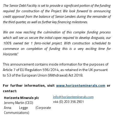
The Senior Debt Facility is set to provide a significant portion of the funding
required for construction of the Project. We look forward to announcing
credit approval from the balance of Senior Lenders during the remainder of
the third quarter, as well as further key financing milestones.
We are now reaching the culmination of this complex funding process
which will see us secure the initial capex required to develop Araguaia, our
100% owned tier 1 ferro-nickel project. With construction scheduled to
commence on completion of funding this is a very exciting time for
Horizonte.”
This announcement contains inside information for the purposes of
Article 7 of EU Regulation 596/2014, as retained in the UK pursuant
to S3 of the European Union (Withdrawal) Act 2018.
For further information, visit
www.horizonteminerals.com
or
contact:
Horizonte Minerals plc
info@horizonteminerals.com
+44 (0) 203 356 2901
Jeremy Martin (CEO)
Anna Legge (Corporate
Communications)