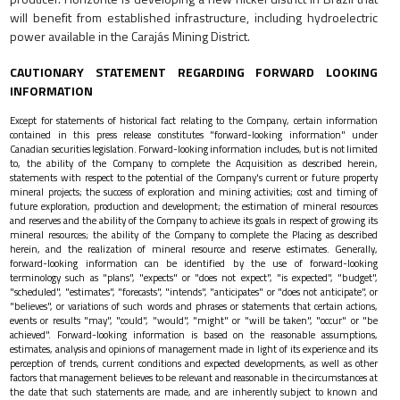
will benefit from established infrastructure, including hydroelectric
power available in the Carajás Mining District.
CAUTIONARY STATEMENT REGARDING FORWARD LOOKING
INFORMATION
Except for statements of historical fact relating to the Company, certain information
contained in this press release constitutes "forward-looking information" under
Canadian securities legislation. Forward-looking information includes, but is not limited
to, the ability of the Company to complete the Acquisition as described herein,
statements with respect to the potential of the Company's current or future property
mineral projects; the success of exploration and mining activities; cost and timing of
future exploration, production and development; the estimation of mineral resources
and reserves and the ability of the Company to achieve its goals in respect of growing its
mineral resources; the ability of the Company to complete the Placing as described
herein, and the realization of mineral resource and reserve estimates. Generally,
forward-looking information can be identified by the use of forward-looking
terminology such as "plans", "expects" or "does not expect", "is expected", "budget",
"scheduled", "estimates", "forecasts", "intends", "anticipates" or "does not anticipate", or
"believes", or variations of such words and phrases or statements that certain actions,
events or results "may", "could", "would", "might" or "will be taken", "occur" or "be
achieved". Forward-looking information is based on the reasonable assumptions,
estimates, analysis and opinions of management made in light of its experience and its
perception of trends, current conditions and expected developments, as well as other
factors that management believes to be relevant and reasonable in the circumstances at
the date that such statements are made, and are inherently subject to known and