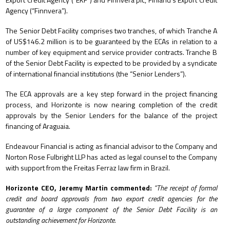
Agency (“Finnvera”).
The Senior Debt Facility comprises two tranches, of which Tranche A
of US$146.2 million is to be guaranteed by the ECAs in relation to a
number of key equipment and service provider contracts. Tranche B
of the Senior Debt Facility is expected to be provided by a syndicate
of international financial institutions (the “Senior Lenders”).
The ECA approvals are a key step forward in the project financing
process, and Horizonte is now nearing completion of the credit
approvals by the Senior Lenders for the balance of the project
financing of Araguaia.
Endeavour Financial is acting as financial advisor to the Company and
Norton Rose Fulbright LLP has acted as legal counsel to the Company
with support from the Freitas Ferraz law firm in Brazil.
Horizonte CEO, Jeremy Martin commented:
“
The receipt of formal
credit and board approvals from two export credit agencies for the
guarantee of a large component of the Senior Debt Facility is an
outstanding achievement for Horizonte.