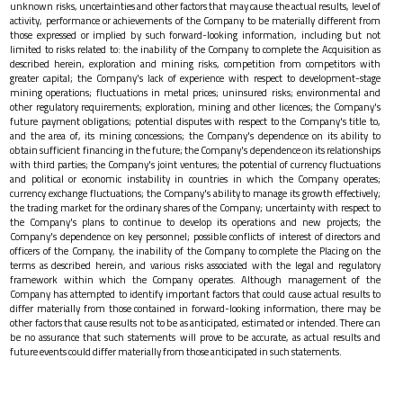
unknown risks, uncertainties and other factors that may cause the actual results, level of
activity, performance or achievements of the Company to be materially different from
those expressed or implied by such forward-looking information, including but not
limited to risks related to: the inability of the Company to complete the Acquisition as
described herein, exploration and mining risks, competition from competitors with
greater capital; the Company's lack of experience with respect to development-stage
mining operations; fluctuations in metal prices; uninsured risks; environmental and
other regulatory requirements; exploration, mining and other licences; the Company's
future payment obligations; potential disputes with respect to the Company's title to,
and the area of, its mining concessions; the Company's dependence on its ability to
obtain sufficient financing in the future; the Company's dependence on its relationships
with third parties; the Company's joint ventures; the potential of currency fluctuations
and political or economic instability in countries in which the Company operates;
currency exchange fluctuations; the Company's ability to manage its growth effectively;
the trading market for the ordinary shares of the Company; uncertainty with respect to
the Company's plans to continue to develop its operations and new projects; the
Company's dependence on key personnel; possible conflicts of interest of directors and
officers of the Company, the inability of the Company to complete the Placing on the
terms as described herein, and various risks associated with the legal and regulatory
framework within which the Company operates. Although management of the
Company has attempted to identify important factors that could cause actual results to
differ materially from those contained in forward-looking information, there may be
other factors that cause results not to be as anticipated, estimated or intended. There can
be no assurance that such statements will prove to be accurate, as actual results and
future events could differ materially from those anticipated in such statements.