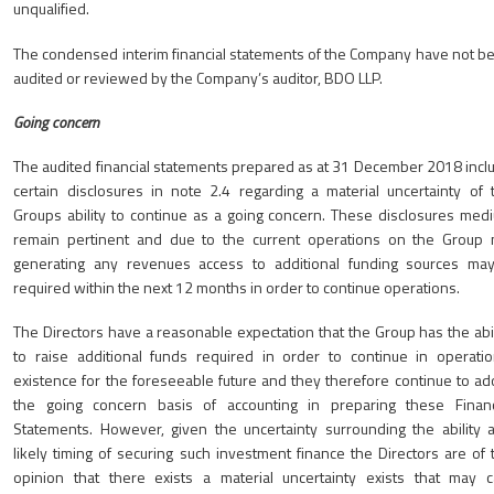
unqualified.
The condensed interim financial statements of the Company have not b
audited or reviewed by the Company’s auditor, BDO LLP.
Going concern
The audited financial statements prepared as at 31 December 2018 incl
certain disclosures in note 2.4 regarding a material uncertainty of 
Groups ability to continue as a going concern. These disclosures med
remain pertinent and due to the current operations on the Group 
generating any revenues access to additional funding sources ma
required within the next 12 months in order to continue operations.
The Directors have a reasonable expectation that the Group has the abil
to raise additional funds required in order to continue in operatio
existence for the foreseeable future and they therefore continue to ad
the going concern basis of accounting in preparing these Financ
Statements. However, given the uncertainty surrounding the ability 
likely timing of securing such investment finance the Directors are of 
opinion that there exists a material uncertainty exists that may c