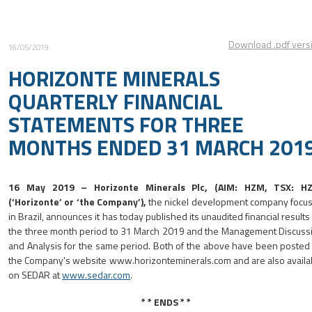
Download .pdf vers
16/05/2019
HORIZONTE MINERALS
QUARTERLY FINANCIAL
STATEMENTS FOR THREE
MONTHS ENDED 31 MARCH 201
16 May 2019
–
Horizonte Minerals Plc, (AIM: HZM, TSX: H
(‘Horizonte’ or ‘the Company’),
the nickel development company focu
in Brazil, announces it has today published its unaudited financial results 
the three month period to 31 March 2019 and the Management Discuss
and Analysis for the same period. Both of the above have been posted
the Company's website www.horizonteminerals.com and are also availa
on SEDAR at
www.sedar.com
.
* * ENDS * *