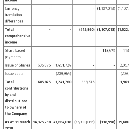
income
Currency
-
-
-
(1,107,013)
(1,107
translation
differences
Total
-
-
(415,960)
(1,107,013)
(1,522
comprehensive
income
Share based
-
-
-
113,675
113
payments
Issue of Shares
605,875
1,451,724
-
-
2,05
Issue costs
-
(209,964)
-
-
(209
Total
605,875
1,241,760
113,675
-
1,96
contributions
by and
distributions
to owners of
the Company
As at 31 March
14,325,218
41,664,018
(16,190,086)
(118,998)
39,680
2018