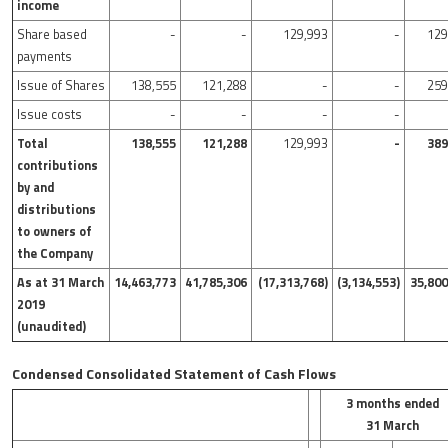
income
Share based
-
-
129,993
-
129
payments
Issue of Shares
138,555
121,288
-
-
259
Issue costs
-
-
-
-
Total
138,555
121,288
129,993
-
389
contributions
by and
distributions
to owners of
the Company
As at 31 March
14,463,773
41,785,306
(17,313,768)
(3,134,553)
35,800
2019
(unaudited)
Condensed Consolidated Statement of Cash Flows
3 months ended
31 March