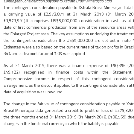
Contingent Consideration payable to Xstrata Brasil Mineração Ltda
The contingent consideration payable to Xstrata Brasil Mineração Ltda 
a carrying value of £2,973,871 at 31 March 2019 (31 March 20
£3,573,991).It comprises US$5,000,000 consideration in cash as at 
date of first commercial production from any of the resource areas wit
the Enlarged Project area. The key assumptions underlying the treatment
the contingent consideration the US$5,000,000 are set out in note 4
Estimates were also based on the current rates of tax on profits in Brazil
34% and a discount factor of 7.0% was applied
As at 31 March 2019, there was a finance expense of £50,356 (20
£49,122) recognised in finance costs within the Statement
Comprehensive Income in respect of this contingent considerat
arrangement, as the discount applied to the contingent consideration at 
date of acquisition was unwound.
The change in the fair value of contingent consideration payable to Xstr
Brasil Mineração Ltda generated a credit to profit or loss of £279,320 
the three months ended 31 March 2019 (31 March 2018: £108,569) due
changes in the functional currency in which the liability is payable.