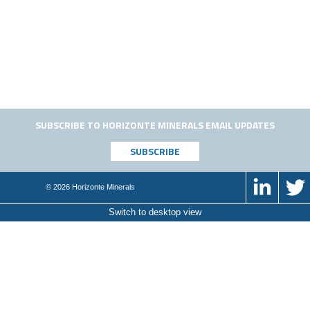
SUBSCRIBE TO HORIZONTE MINERALS EMAIL UPDATES
© 2026 Horizonte Minerals
Switch to desktop view