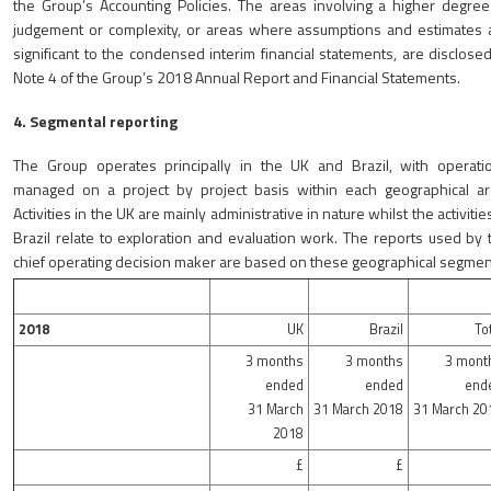
the Group’s Accounting Policies. The areas involving a higher degree
judgement or complexity, or areas where assumptions and estimates 
significant to the condensed interim financial statements, are disclosed
Note 4 of the Group’s 2018 Annual Report and Financial Statements.
4. Segmental reporting
The Group operates principally in the UK and Brazil, with operati
managed on a project by project basis within each geographical ar
Activities in the UK are mainly administrative in nature whilst the activitie
Brazil relate to exploration and evaluation work. The reports used by 
chief operating decision maker are based on these geographical segmen
2018
UK
Brazil
To
3 months
3 months
3 mont
ended
ended
end
31 March
31 March 2018
31 March 20
2018
£
£