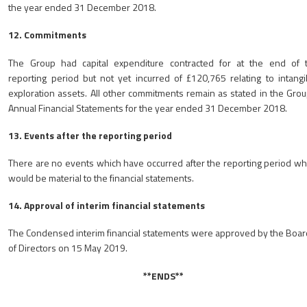
the year ended 31 December 2018.
12. Commitments
The Group had capital expenditure contracted for at the end of 
reporting period but not yet incurred of £120,765 relating to intangi
exploration assets. All other commitments remain as stated in the Grou
Annual Financial Statements for the year ended 31 December 2018.
13. Events after the reporting period
There are no events which have occurred after the reporting period wh
would be material to the financial statements.
14.
Approval of interim financial statements
The Condensed interim financial statements were approved by the Boar
of Directors on 15 May 2019.
**ENDS**