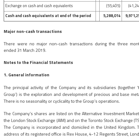
Exchange on cash and cash equivalents
(55,405)
(41,24
Cash and cash equivalents at end of the period
5,288,014
9,971,2
Major non-cash transactions
There were no major non-cash transactions during the three mon
ended 31 March 2019.
Notes to the Financial Statements
1. General information
The principal activity of the Company and its subsidiaries (together ‘
Group’) is the exploration and development of precious and base meta
There is no seasonality or cyclicality to the Group’s operations.
The Company’s shares are listed on the Alternative Investment Market
the London Stock Exchange (AIM) and on the Toronto Stock Exchange (TS
The Company is incorporated and domiciled in the United Kingdom. 
address of its registered office is Rex House, 4-12 Regents Street, Lon