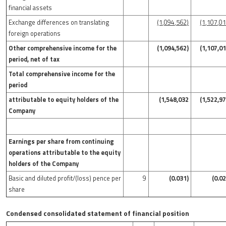
financial assets
Exchange differences on translating
(1,094,562)
(1,107,0
foreign operations
Other comprehensive income for the
(1,094,562)
(1,107,0
period, net of tax
Total comprehensive income for the
period
attributable to equity holders of the
(1,548,032
(1,522,9
Company
Earnings per share from continuing
operations attributable to the equity
holders of the Company
Basic and diluted profit/(loss) pence per
9
(0.031)
(0.0
share
Condensed consolidated statement of financial position