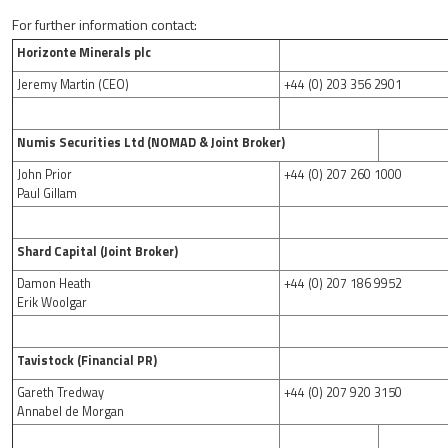
For further information contact:
Horizonte Minerals plc
Jeremy Martin (CEO)
+44 (0) 203 356 2901
Numis Securities Ltd (NOMAD & Joint Broker)
John Prior
+44 (0) 207 260 1000
Paul Gillam
Shard Capital (Joint Broker)
Damon Heath
+44 (0) 207 186 9952
Erik Woolgar
Tavistock (Financial PR)
Gareth Tredway
+44 (0) 207 920 3150
Annabel de Morgan