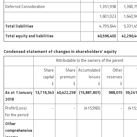
Deferred Consideration
1,351,958
1,360,7
1,601,023
1,640,9
Total liabilities
4,795,644
5,331,4
Total equity and liabilities
40,596,402
42,290,4
Condensed statement of changes in shareholders’ equity
Attributable to the owners of the parent
Share
Share
Accumulated
Other
capital
premium
losses
reserves
£
£
£
£
As at 1 January
13,719,343
40,422,258
(15,887,801)
988,015
39,241
2018
Profit/(Loss)
-
-
(415,960)
-
(415
for the period
Other
comprehensive