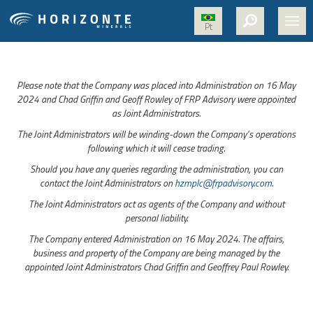
Pt
HOME
Please note that the Company was placed into Administration on 16 May
ABOUT US
2024 and Chad Griffin and Geoff Rowley of FRP Advisory were appointed
as Joint Administrators.
PROJECTS
The Joint Administrators will be winding-down the Company’s operations
NICKEL
following which it will cease trading.
Should you have any queries regarding the administration, you can
MEDIA
contact the Joint Administrators on
hzmplc@frpadvisory.com
.
SUSTAINABILITY
The Joint Administrators act as agents of the Company and without
personal liability.
CONTACT
The Company entered Administration on 16 May 2024. The affairs,
business and property of the Company are being managed by the
appointed Joint Administrators Chad Griffin and Geoffrey Paul Rowley.