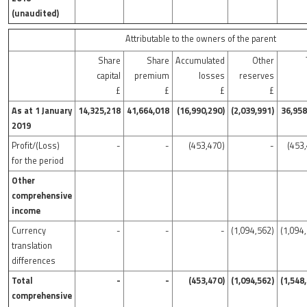
(unaudited)
Attributable to the owners of the parent
Share
Share
Accumulated
Other
capital
premium
losses
reserves
£
£
£
£
As at 1 January
14,325,218
41,664,018
(16,990,290)
(2,039,991)
36,958
2019
Profit/(Loss)
-
-
(453,470)
-
(453
for the period
Other
comprehensive
income
Currency
-
-
-
(1,094,562)
(1,094
translation
differences
Total
-
-
(453,470)
(1,094,562)
(1,548
comprehensive