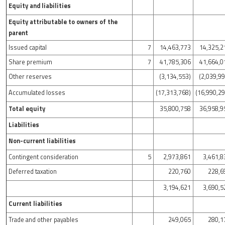
Equity and liabilities
Equity attributable to owners of the
parent
Issued capital
7
14,463,773
14,325,2
Share premium
7
41,785,306
41,664,0
Other reserves
(3,134,553)
(2,039,9
Accumulated losses
(17,313,768)
(16,990,29
Total equity
35,800,758
36,958,9
Liabilities
Non-current liabilities
Contingent consideration
5
2,973,861
3,461,8
Deferred taxation
220,760
228,6
3,194,621
3,690,5
Current liabilities
Trade and other payables
249,065
280,1