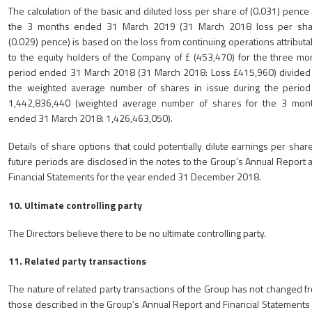
The calculation of the basic and diluted loss per share of (0.031) pence 
the 3 months ended 31 March 2019 (31 March 2018 loss per sha
(0.029) pence) is based on the loss from continuing operations attributa
to the equity holders of the Company of £ (453,470) for the three mo
period ended 31 March 2018 (31 March 2018: Loss £415,960) divided
the weighted average number of shares in issue during the period
1,442,836,440 (weighted average number of shares for the 3 mon
ended 31 March 2018: 1,426,463,050).
Details of share options that could potentially dilute earnings per share
future periods are disclosed in the notes to the Group’s Annual Report 
Financial Statements for the year ended 31 December 2018.
10. Ultimate controlling party
The Directors believe there to be no ultimate controlling party.
11. Related party transactions
The nature of related party transactions of the Group has not changed f
those described in the Group’s Annual Report and Financial Statements 