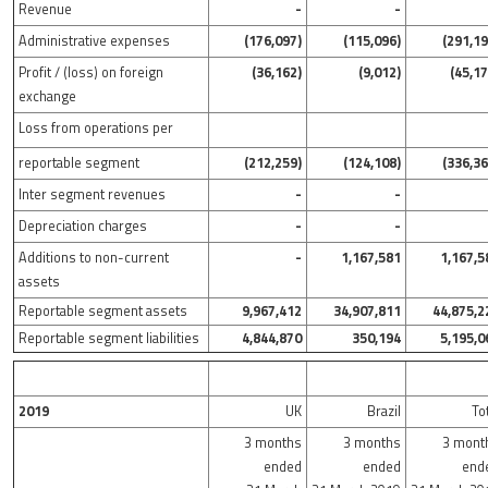
Revenue
-
-
Administrative expenses
(176,097)
(115,096)
(291,19
Profit / (loss) on foreign
(36,162)
(9,012)
(45,17
exchange
Loss from operations per
reportable segment
(212,259)
(124,108)
(336,36
Inter segment revenues
-
-
Depreciation charges
-
-
Additions to non-current
-
1,167,581
1,167,5
assets
Reportable segment assets
9,967,412
34,907,811
44,875,2
Reportable segment liabilities
4,844,870
350,194
5,195,0
2019
UK
Brazil
To
3 months
3 months
3 mont
ended
ended
end