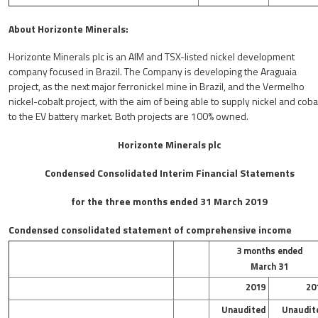
About Horizonte Minerals:
Horizonte Minerals plc is an AIM and TSX-listed nickel development
company focused in Brazil. The Company is developing the Araguaia
project, as the next major ferronickel mine in Brazil, and the Vermelho
nickel-cobalt project, with the aim of being able to supply nickel and coba
to the EV battery market. Both projects are 100% owned.
Horizonte Minerals plc
Condensed Consolidated Interim Financial Statements
for the three months ended 31 March 2019
Condensed consolidated statement of comprehensive income
3 months ended
March 31
2019
20
Unaudited
Unaudit