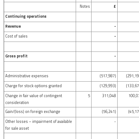
Notes
£
Continuing operations
Revenue
-
Cost of sales
-
Gross profit
-
Administrative expenses
(517,987)
(291,19
Charge for stock options granted
(129,993)
(133,67
Change in fair value of contingent
5
311,048
100,0
consideration
Gain/(loss) on foreign exchange
(56,241)
(45,17
Other losses – impairment of available
-
for sale asset