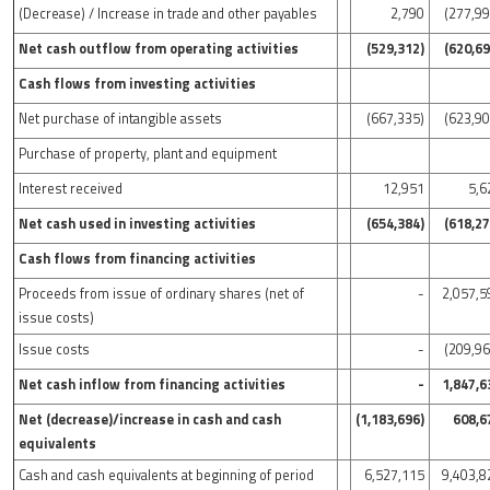
(Decrease) / Increase in trade and other payables
2,790
(277,99
Net cash outflow from operating activities
(529,312)
(620,69
Cash flows from investing activities
Net purchase of intangible assets
(667,335)
(623,90
Purchase of property, plant and equipment
Interest received
12,951
5,6
Net cash used in investing activities
(654,384)
(618,27
Cash flows from financing activities
Proceeds from issue of ordinary shares (net of
-
2,057,5
issue costs)
Issue costs
-
(209,96
Net cash inflow from financing activities
-
1,847,6
Net (decrease)/increase in cash and cash
(1,183,696)
608,6
equivalents
Cash and cash equivalents at beginning of period
6,527,115
9,403,8