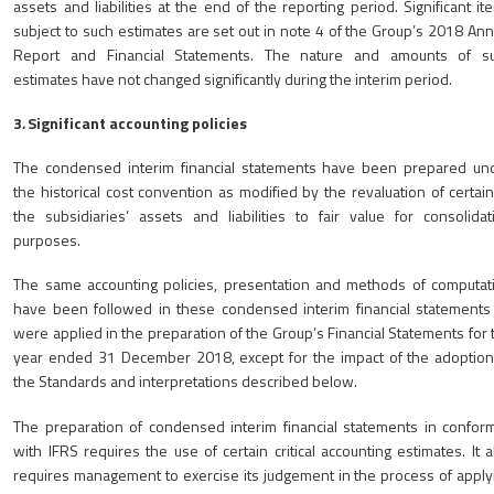
assets and liabilities at the end of the reporting period. Significant it
subject to such estimates are set out in note 4 of the Group’s 2018 Ann
Report and Financial Statements. The nature and amounts of s
estimates have not changed significantly during the interim period.
3
.
Significant accounting policies
The condensed interim financial statements have been prepared un
the historical cost convention as modified by the revaluation of certain
the subsidiaries’ assets and liabilities to fair value for consolidat
purposes.
The same accounting policies, presentation and methods of computat
have been followed in these condensed interim financial statements
were applied in the preparation of the Group’s Financial Statements for 
year ended 31 December 2018, except for the impact of the adoption
the Standards and interpretations described below.
The preparation of condensed interim financial statements in conform
with IFRS requires the use of certain critical accounting estimates. It a
requires management to exercise its judgement in the process of apply