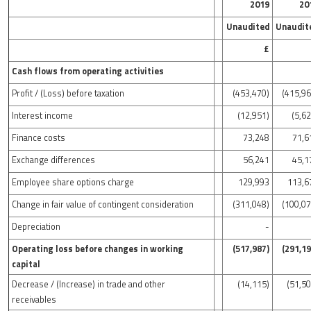
2019
20
Unaudited
Unaudit
£
Cash flows from operating activities
Profit / (Loss) before taxation
(453,470)
(415,96
Interest income
(12,951)
(5,6
Finance costs
73,248
71,6
Exchange differences
56,241
45,1
Employee share options charge
129,993
113,6
Change in fair value of contingent consideration
(311,048)
(100,07
Depreciation
-
Operating loss before changes in working
(517,987)
(291,19
capital
Decrease / (Increase) in trade and other
(14,115)
(51,50
receivables