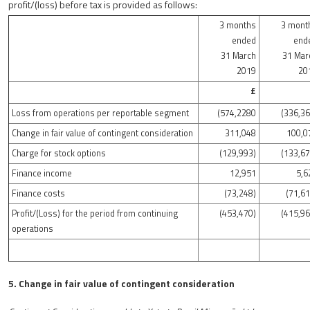
profit/(loss) before tax is provided as follows:
3 months
3 mont
ended
end
31 March
31 Mar
2019
20
£
Loss from operations per reportable segment
(574,2280
(336,36
Change in fair value of contingent consideration
311,048
100,0
Charge for stock options
(129,993)
(133,67
Finance income
12,951
5,6
Finance costs
(73,248)
(71,61
Profit/(Loss) for the period from continuing
(453,470)
(415,96
operations
5. Change in fair value of contingent consideration