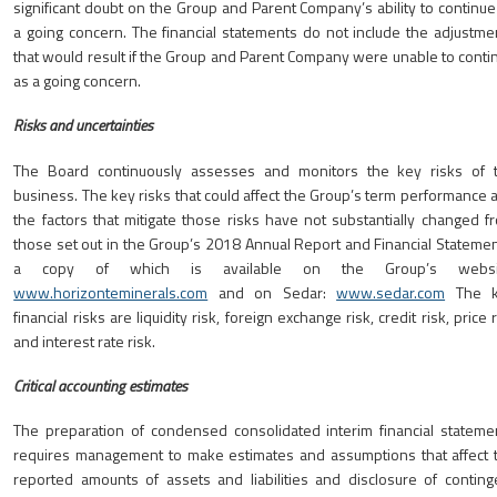
significant doubt on the Group and Parent Company’s ability to continue
a going concern. The financial statements do not include the adjustme
that would result if the Group and Parent Company were unable to conti
as a going concern.
Risks and uncertainties
The Board continuously assesses and monitors the key risks of 
business. The key risks that could affect the Group’s term performance 
the factors that mitigate those risks have not substantially changed f
those set out in the Group’s 2018 Annual Report and Financial Statemen
a copy of which is available on the Group’s websit
www.horizonteminerals.com
and on Sedar:
www.sedar.com
The k
financial risks are liquidity risk, foreign exchange risk, credit risk, price 
and interest rate risk.
Critical accounting estimates
The preparation of condensed consolidated interim financial stateme
requires management to make estimates and assumptions that affect 
reported amounts of assets and liabilities and disclosure of conting