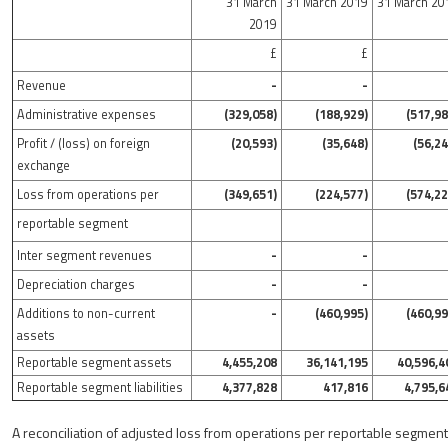
31 March
31 March 2019
31 March 20
2019
£
£
Revenue
-
-
Administrative expenses
(329,058)
(188,929)
(517,98
Profit / (loss) on foreign
(20,593)
(35,648)
(56,24
exchange
Loss from operations per
(349,651)
(224,577)
(574,22
reportable segment
Inter segment revenues
-
-
Depreciation charges
-
-
Additions to non-current
-
(460,995)
(460,99
assets
Reportable segment assets
4,455,208
36,141,195
40,596,4
Reportable segment liabilities
4,377,828
417,816
4,795,6
A reconciliation of adjusted loss from operations per reportable segment