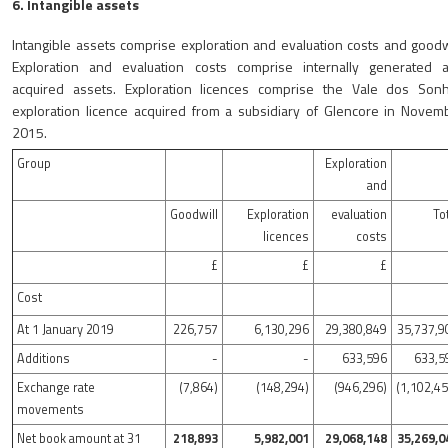
6. Intangible assets
Intangible assets comprise exploration and evaluation costs and goodwi
Exploration and evaluation costs comprise internally generated 
acquired assets. Exploration licences comprise the Vale dos Son
exploration licence acquired from a subsidiary of Glencore in Novem
2015.
Group
Exploration
and
Goodwill
Exploration
evaluation
To
licences
costs
£
£
£
Cost
At 1 January 2019
226,757
6,130,296
29,380,849
35,737,9
Additions
-
-
633,596
633,5
Exchange rate
(7,864)
(148,294)
(946,296)
(1,102,4
movements
Net book amount at 31
218,893
5,982,001
29,068,148
35,269,0