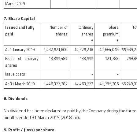
March 2019
7. Share Capital
Issued and fully
Number of
Ordinary
Share
To
paid
shares
shares
premium
£
£
At 1 January 2019
1,432,521,800
14,325,218
41,664,018
55,989,2
Issue of ordinary
13,855,487
138,555
121,288
259,8
shares
Issue costs
-
-
At 31 March 2019
1,446,377,287
14,463,773
41,785,306
56,249,0
8. Dividends
No dividend has been declared or paid by the Company during the three
months ended 31 March 2019 (2018: nil).
9. Profit / (loss) per share