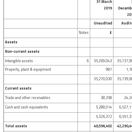
31 March
2019
Decemb
20
Unaudited
Audit
Notes
£
Assets
Non-current assets
Intangible assets
6
35,269,043
35,737,9
Property, plant & equipment
987
1,1
35,270,030
35,739,0
Current assets
Trade and other receivables
38,358
24,2
Cash and cash equivalents
5,288,014
6,527,1
5,326,372
6,551,3
Total assets
40,596,402
42,290,4