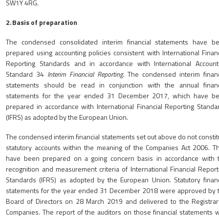
SW1Y 4RG.
2
.
Basis of preparation
The condensed consolidated interim financial statements have b
prepared using accounting policies consistent with International Financ
Reporting Standards and in accordance with International Account
Standard 34
Interim Financial Reporting
. The condensed interim financ
statements should be read in conjunction with the annual financ
statements for the year ended 31 December 2017, which have b
prepared in accordance with International Financial Reporting Standa
(IFRS) as adopted by the European Union.
The condensed interim financial statements set out above do not constit
statutory accounts within the meaning of the Companies Act 2006. T
have been prepared on a going concern basis in accordance with 
recognition and measurement criteria of International Financial Report
Standards (IFRS) as adopted by the European Union. Statutory financ
statements for the year ended 31 December 2018 were approved by 
Board of Directors on 28 March 2019 and delivered to the Registrar
Companies. The report of the auditors on those financial statements 