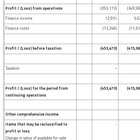
Profit / (Loss) from operations
(393,173)
(349,96
Finance income
12,951
5,6
Finance costs
(73,248)
(71,61
Profit / (Loss) before taxation
(453,470)
(415,96
Taxation
-
Profit / (Loss) for the period from
(453,470)
(415,96
continuing operations
Other comprehensive income
Items that may be reclassified to
-
profit or loss
Change in value of available for sale