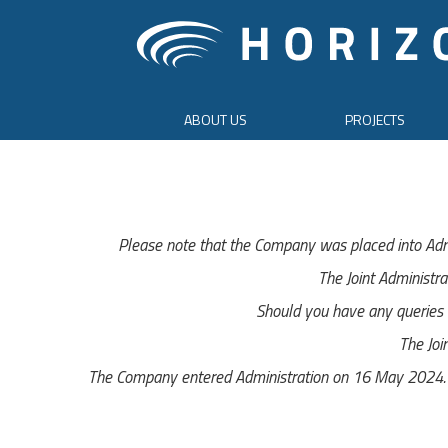
ABOUT US
PROJECTS
Please note that the Company was placed into Adm
The Joint Administra
Should you have any queries r
The Joi
The Company entered Administration on 16 May 2024. Th