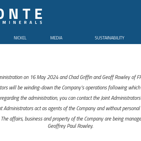
NICKEL
MEDIA
SUSTAINABILITY
inistration on 16 May 2024 and Chad Griffin and Geoff Rowley of FRP
tors will be winding-down the Company’s operations following which i
egarding the administration, you can contact the Joint Administrator
nt Administrators act as agents of the Company and without personal li
e affairs, business and property of the Company are being managed 
Geoffrey Paul Rowley.