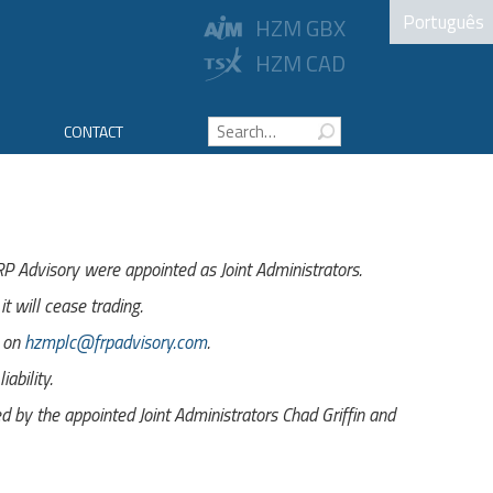
Português
HZM GBX
HZM CAD
CONTACT
 Advisory were appointed as Joint Administrators.
t will cease trading.
s on
hzmplc@frpadvisory.com
.
ability.
by the appointed Joint Administrators Chad Griffin and