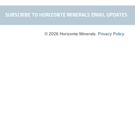
SUBSCRIBE TO HORIZONTE MINERALS EMAIL UPDATES
© 2026 Horizonte Minerals.
Privacy Policy